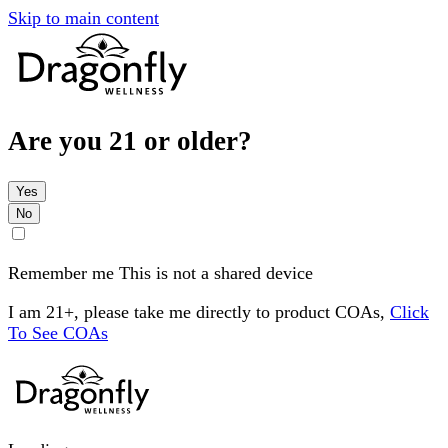
Skip to main content
Are you 21 or older?
Yes
No
Remember me
This is not a shared device
I am 21+, please take me directly to product COAs,
Click
To See COAs