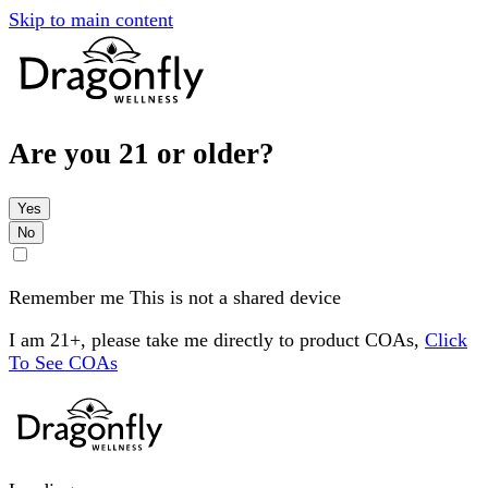
Skip to main content
Are you 21 or older?
Yes
No
Remember me
This is not a shared device
I am 21+, please take me directly to product COAs,
Click
To See COAs