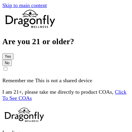
Skip to main content
Are you 21 or older?
Yes
No
Remember me
This is not a shared device
I am 21+, please take me directly to product COAs,
Click
To See COAs