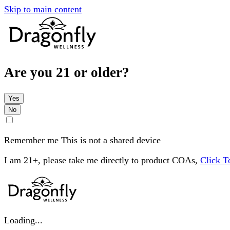
Skip to main content
Are you 21 or older?
Yes
No
Remember me
This is not a shared device
I am 21+, please take me directly to product COAs,
Click 
Loading...