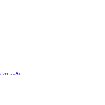
To See COAs