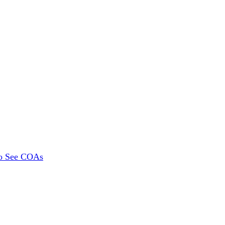
To See COAs