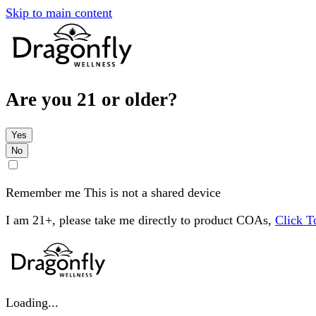
Skip to main content
Are you 21 or older?
Yes
No
Remember me
This is not a shared device
I am 21+, please take me directly to product COAs,
Click 
Loading...