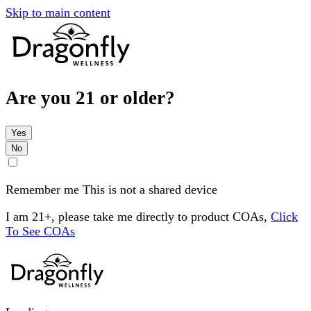
Skip to main content
Are you 21 or older?
Yes
No
Remember me
This is not a shared device
I am 21+, please take me directly to product COAs,
Click
To See COAs