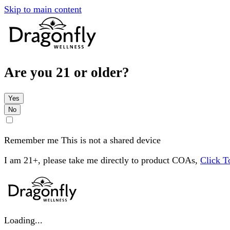
Skip to main content
Are you 21 or older?
Yes
No
Remember me
This is not a shared device
I am 21+, please take me directly to product COAs,
Click 
Loading...