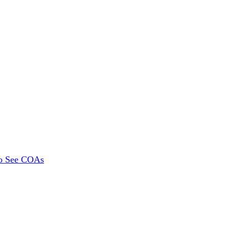
To See COAs