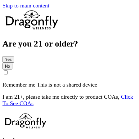
Skip to main content
Are you 21 or older?
Yes
No
Remember me
This is not a shared device
I am 21+, please take me directly to product COAs,
Click
To See COAs