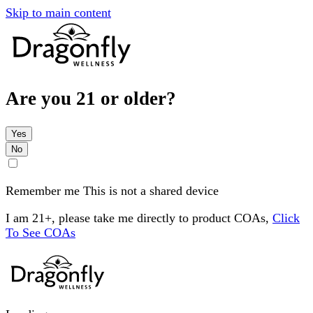
Skip to main content
Are you 21 or older?
Yes
No
Remember me
This is not a shared device
I am 21+, please take me directly to product COAs,
Click
To See COAs