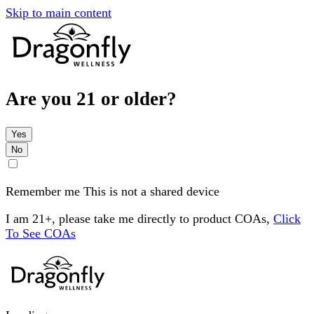
Skip to main content
Are you 21 or older?
Yes
No
Remember me
This is not a shared device
I am 21+, please take me directly to product COAs,
Click
To See COAs