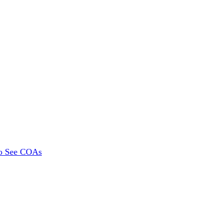
To See COAs