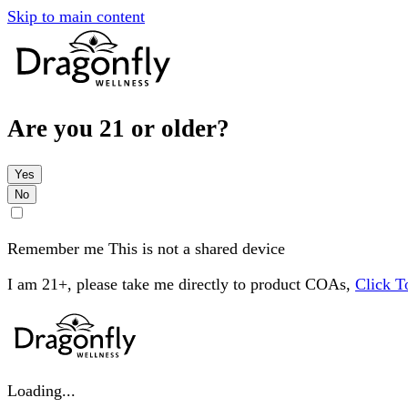
Skip to main content
Are you 21 or older?
Yes
No
Remember me
This is not a shared device
I am 21+, please take me directly to product COAs,
Click 
Loading...