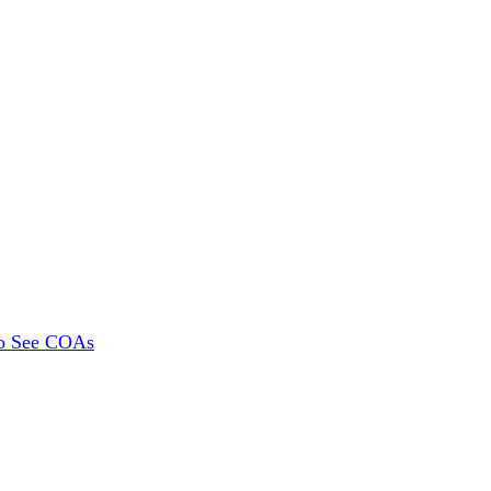
To See COAs