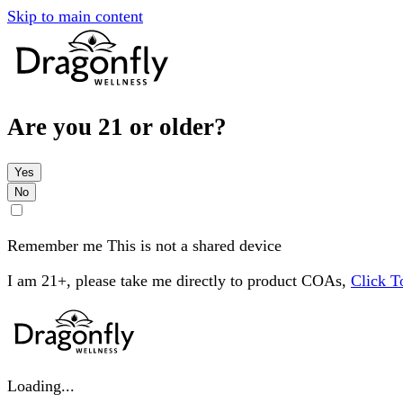
Skip to main content
Are you 21 or older?
Yes
No
Remember me
This is not a shared device
I am 21+, please take me directly to product COAs,
Click 
Loading...