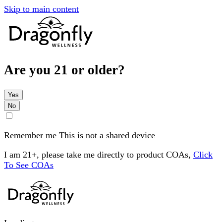
Skip to main content
Are you 21 or older?
Yes
No
Remember me
This is not a shared device
I am 21+, please take me directly to product COAs,
Click
To See COAs