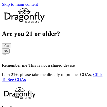
Skip to main content
Are you 21 or older?
Yes
No
Remember me
This is not a shared device
I am 21+, please take me directly to product COAs,
Click
To See COAs