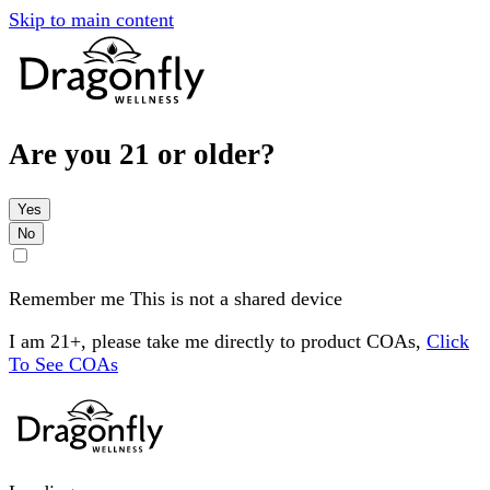
Skip to main content
Are you 21 or older?
Yes
No
Remember me
This is not a shared device
I am 21+, please take me directly to product COAs,
Click
To See COAs