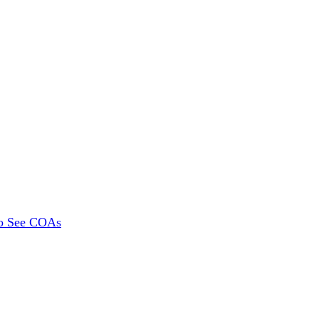
To See COAs