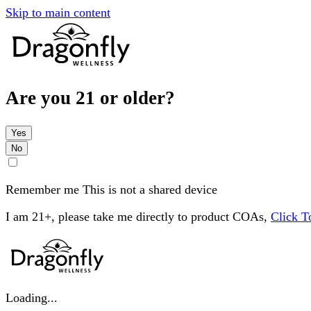
Skip to main content
Are you 21 or older?
Yes
No
Remember me
This is not a shared device
I am 21+, please take me directly to product COAs,
Click 
Loading...