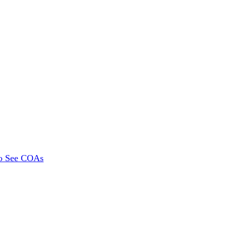
To See COAs