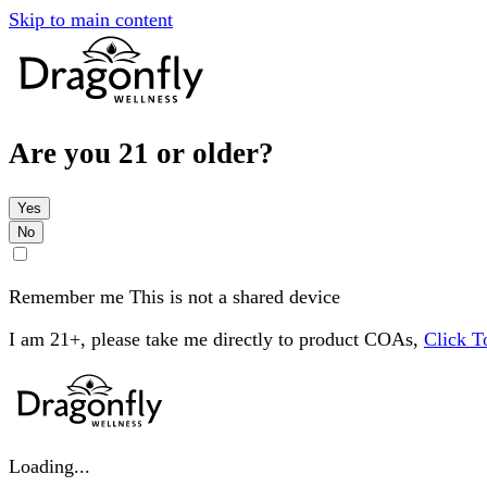
Skip to main content
Are you 21 or older?
Yes
No
Remember me
This is not a shared device
I am 21+, please take me directly to product COAs,
Click 
Loading...