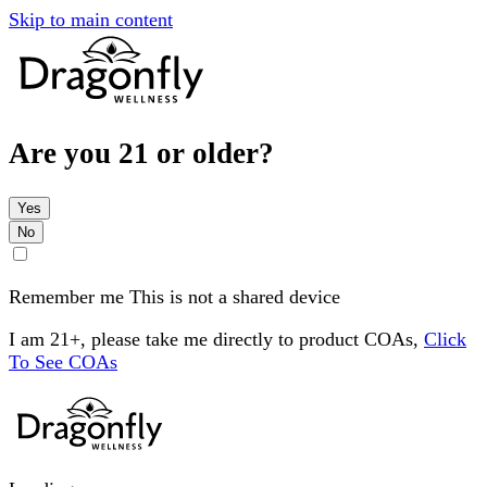
Skip to main content
Are you 21 or older?
Yes
No
Remember me
This is not a shared device
I am 21+, please take me directly to product COAs,
Click
To See COAs