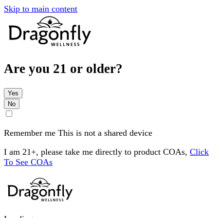
Skip to main content
Are you 21 or older?
Yes
No
Remember me
This is not a shared device
I am 21+, please take me directly to product COAs,
Click
To See COAs