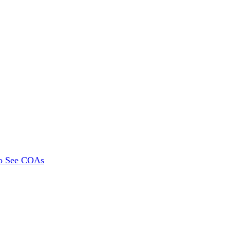
To See COAs