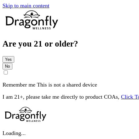
Skip to main content
Are you 21 or older?
Yes
No
Remember me
This is not a shared device
I am 21+, please take me directly to product COAs,
Click 
Loading...