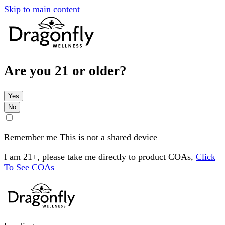
Skip to main content
Are you 21 or older?
Yes
No
Remember me
This is not a shared device
I am 21+, please take me directly to product COAs,
Click
To See COAs