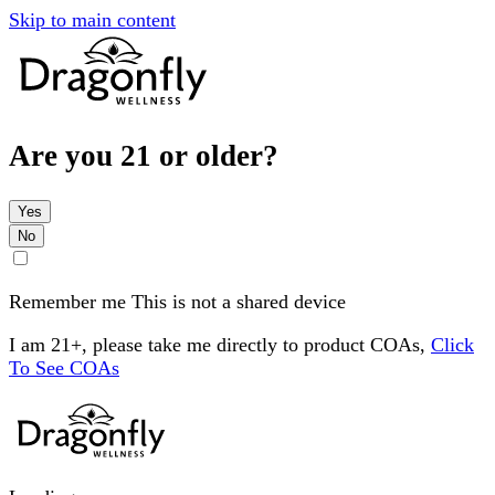
Skip to main content
Are you 21 or older?
Yes
No
Remember me
This is not a shared device
I am 21+, please take me directly to product COAs,
Click
To See COAs