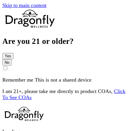
Skip to main content
Are you 21 or older?
Yes
No
Remember me
This is not a shared device
I am 21+, please take me directly to product COAs,
Click
To See COAs