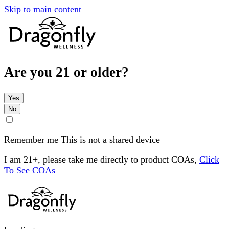
Skip to main content
Are you 21 or older?
Yes
No
Remember me
This is not a shared device
I am 21+, please take me directly to product COAs,
Click
To See COAs