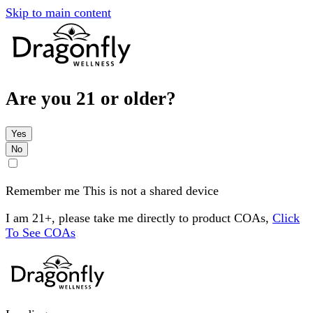
Skip to main content
Are you 21 or older?
Yes
No
Remember me
This is not a shared device
I am 21+, please take me directly to product COAs,
Click
To See COAs