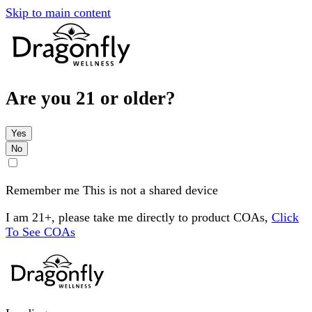
Skip to main content
Are you 21 or older?
Yes
No
Remember me
This is not a shared device
I am 21+, please take me directly to product COAs,
Click
To See COAs