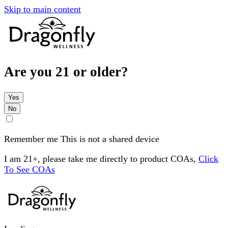
Skip to main content
Are you 21 or older?
Yes
No
Remember me
This is not a shared device
I am 21+, please take me directly to product COAs,
Click
To See COAs