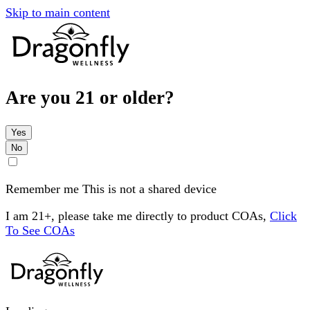
Skip to main content
Are you 21 or older?
Yes
No
Remember me
This is not a shared device
I am 21+, please take me directly to product COAs,
Click
To See COAs