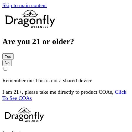
Skip to main content
Are you 21 or older?
Yes
No
Remember me
This is not a shared device
I am 21+, please take me directly to product COAs,
Click
To See COAs