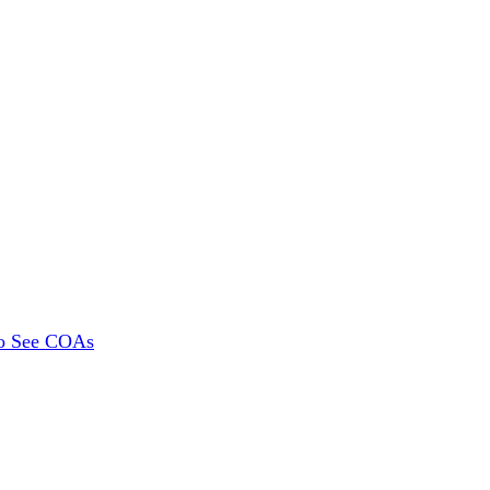
To See COAs