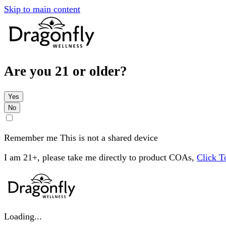
Skip to main content
Are you 21 or older?
Yes
No
Remember me
This is not a shared device
I am 21+, please take me directly to product COAs,
Click 
Loading...