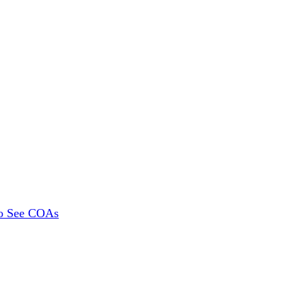
To See COAs