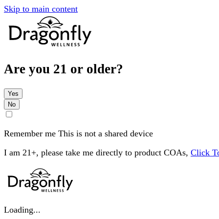
Skip to main content
Are you 21 or older?
Yes
No
Remember me
This is not a shared device
I am 21+, please take me directly to product COAs,
Click 
Loading...