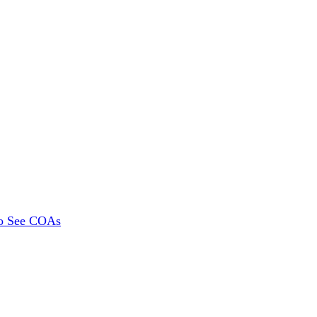
To See COAs