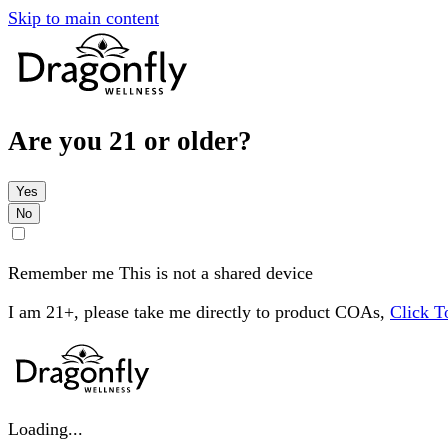
Skip to main content
Are you 21 or older?
Yes
No
Remember me
This is not a shared device
I am 21+, please take me directly to product COAs,
Click 
Loading...