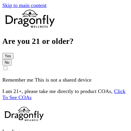
Skip to main content
Are you 21 or older?
Yes
No
Remember me
This is not a shared device
I am 21+, please take me directly to product COAs,
Click
To See COAs