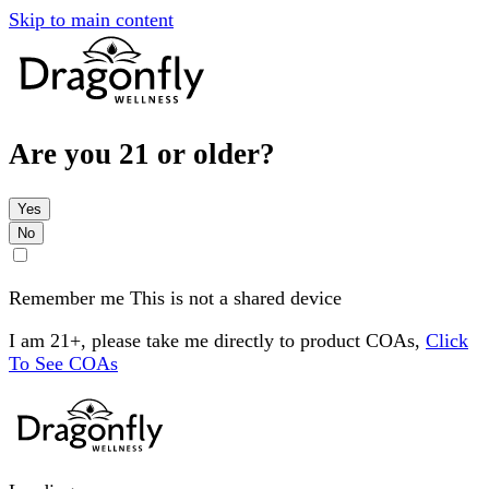
Skip to main content
Are you 21 or older?
Yes
No
Remember me
This is not a shared device
I am 21+, please take me directly to product COAs,
Click
To See COAs